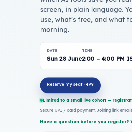
screen, in plain language. 
use, what's free, and what t
morning.
DATE
TIME
Sun 28 June
2:00 – 4:00 PM I
Reserve my seat · ₹499
Limited to a small live cohort — registrat
Secure UPI / card payment. Joining link emai
Have a question before you register