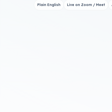
Plain English
Live on Zoom / Meet