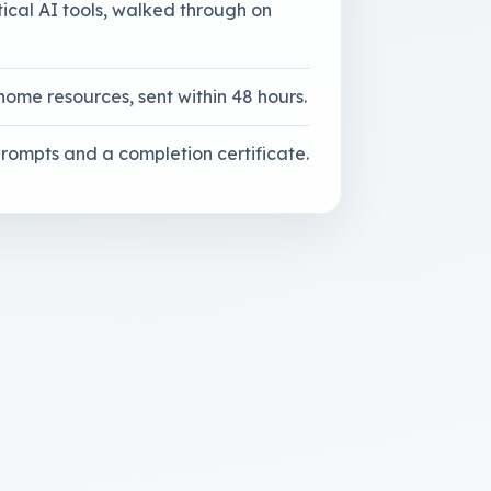
tical AI tools, walked through on
home resources, sent within 48 hours.
 prompts and a completion certificate.