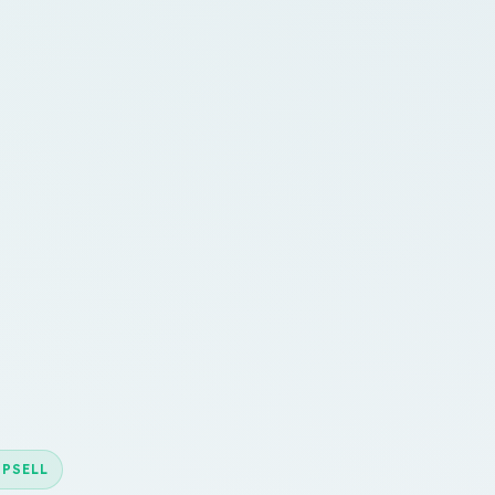
UPSELL