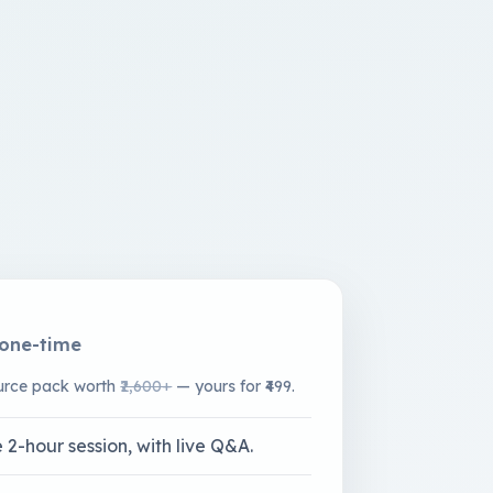
one-time
ource pack worth
₹2,600+
— yours for ₹499.
 2-hour session, with live Q&A.