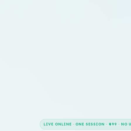
LIVE ONLINE · ONE SESSION · ₹499 · NO 