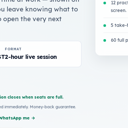
12 prac
You leave knowing what to
screen.
o open the very next
5 take-
60 full
FORMAT
ST
2-hour live session
ion closes when seats are full.
led immediately. Money-back guarantee.
? WhatsApp me →