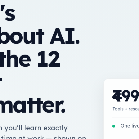
's
bout AI.
the 12
t
₹499
matter.
Tools + res
One live
 you'll learn exactly
l time at work — shown on