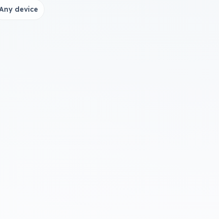
Any device