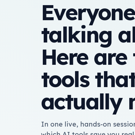
Everyone
talking a
Here are 
tools tha
actually 
In one live, hands-on session
which AI tools save you rea