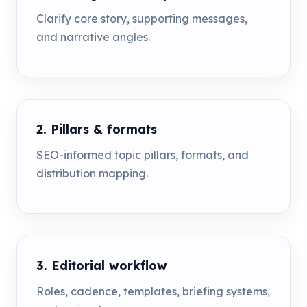
Clarify core story, supporting messages,
and narrative angles.
2. Pillars & formats
SEO-informed topic pillars, formats, and
distribution mapping.
3. Editorial workflow
Roles, cadence, templates, briefing systems,