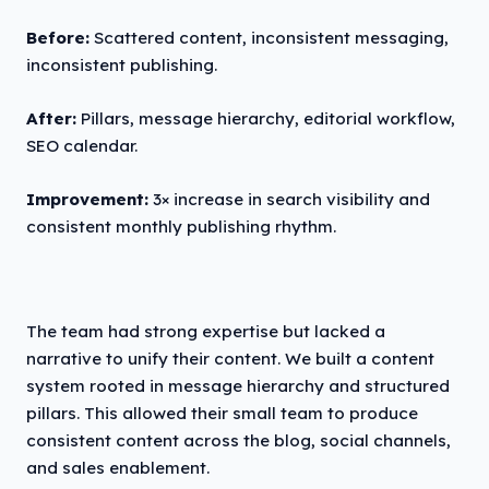
Before:
Scattered content, inconsistent messaging,
inconsistent publishing.
After:
Pillars, message hierarchy, editorial workflow,
SEO calendar.
Improvement:
3× increase in search visibility and
consistent monthly publishing rhythm.
The team had strong expertise but lacked a
narrative to unify their content. We built a content
system rooted in message hierarchy and structured
pillars. This allowed their small team to produce
consistent content across the blog, social channels,
and sales enablement.