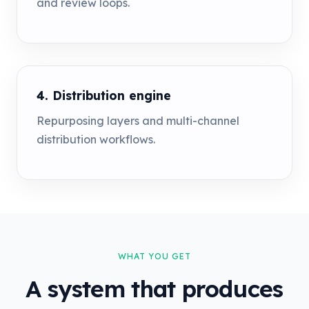
and review loops.
4. Distribution engine
Repurposing layers and multi-channel
distribution workflows.
WHAT YOU GET
A system that produces