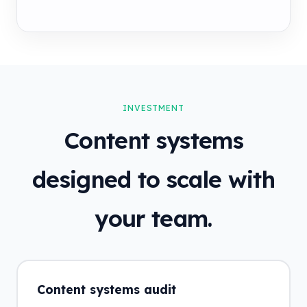
INVESTMENT
Content systems
designed to scale with
your team.
Content systems audit