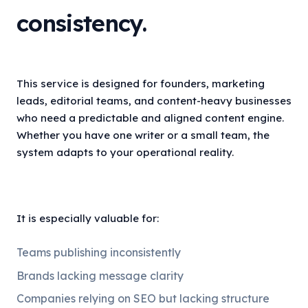
consistency.
This service is designed for founders, marketing
leads, editorial teams, and content-heavy businesses
who need a predictable and aligned content engine.
Whether you have one writer or a small team, the
system adapts to your operational reality.
It is especially valuable for:
Teams publishing inconsistently
Brands lacking message clarity
Companies relying on SEO but lacking structure