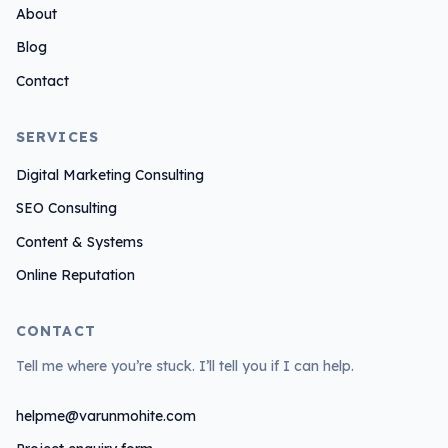
About
I
n
Blog
Contact
SERVICES
Digital Marketing Consulting
SEO Consulting
Content & Systems
Online Reputation
CONTACT
Tell me where you’re stuck. I’ll tell you if I can help.
helpme@varunmohite.com