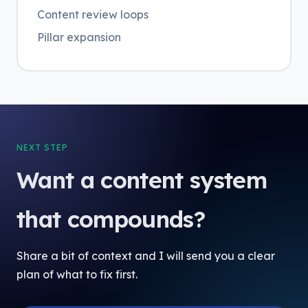
Content review loops
Pillar expansion
NEXT STEP
Want a content system
that compounds?
Share a bit of context and I will send you a clear
plan of what to fix first.