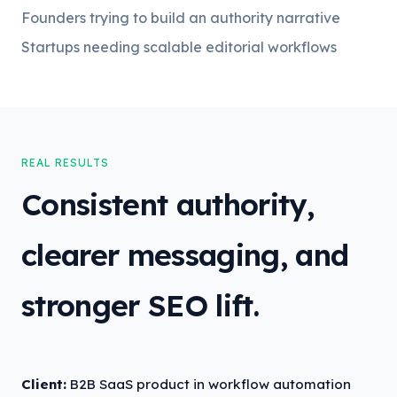
Founders trying to build an authority narrative
Startups needing scalable editorial workflows
REAL RESULTS
Consistent authority,
clearer messaging, and
stronger SEO lift.
Client:
B2B SaaS product in workflow automation