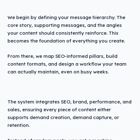
We begin by defining your message hierarchy. The
core story, supporting messages, and the angles
your content should consistently reinforce. This
becomes the foundation of everything you create.
From there, we map SEO-informed pillars, build
content formats, and design a workflow your team
can actually maintain, even on busy weeks.
The system integrates SEO, brand, performance, and
sales, ensuring every piece of content either
supports demand creation, demand capture, or
retention.