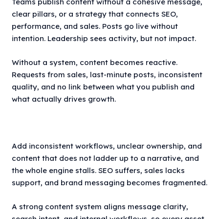
Teams publish content without a cohesive message,
clear pillars, or a strategy that connects SEO,
performance, and sales. Posts go live without
intention. Leadership sees activity, but not impact.
Without a system, content becomes reactive.
Requests from sales, last-minute posts, inconsistent
quality, and no link between what you publish and
what actually drives growth.
Add inconsistent workflows, unclear ownership, and
content that does not ladder up to a narrative, and
the whole engine stalls. SEO suffers, sales lacks
support, and brand messaging becomes fragmented.
A strong content system aligns message clarity,
search intent, and internal workflows, so every asset