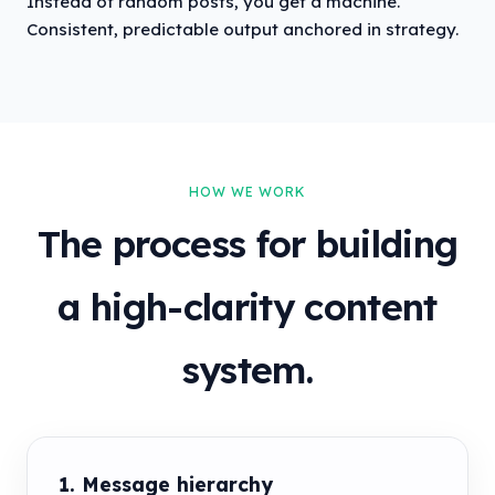
Instead of random posts, you get a machine.
Consistent, predictable output anchored in strategy.
HOW WE WORK
The process for building
a high-clarity content
system.
1. Message hierarchy