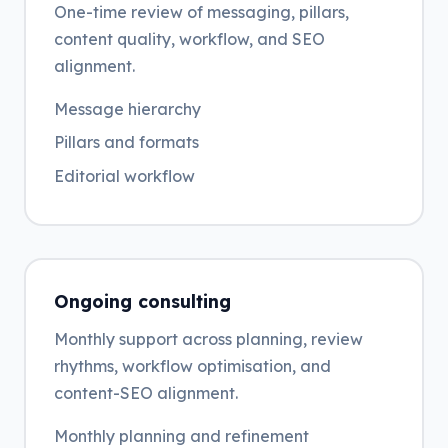
One-time review of messaging, pillars,
content quality, workflow, and SEO
alignment.
Message hierarchy
Pillars and formats
Editorial workflow
Ongoing consulting
Monthly support across planning, review
rhythms, workflow optimisation, and
content-SEO alignment.
Monthly planning and refinement