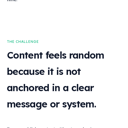
THE CHALLENGE
Content feels random
because it is not
anchored in a clear
message or system.