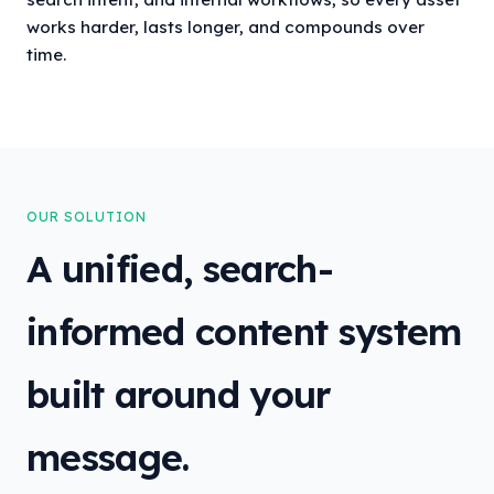
works harder, lasts longer, and compounds over
time.
OUR SOLUTION
A unified, search-
informed content system
built around your
message.