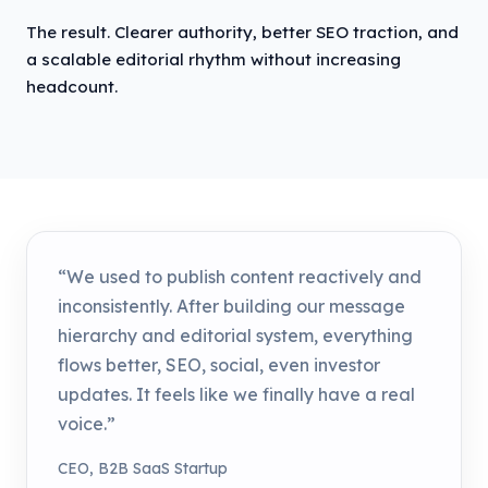
The result. Clearer authority, better SEO traction, and
a scalable editorial rhythm without increasing
headcount.
“We used to publish content reactively and
inconsistently. After building our message
hierarchy and editorial system, everything
flows better, SEO, social, even investor
updates. It feels like we finally have a real
voice.”
CEO, B2B SaaS Startup