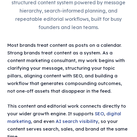
structured content system powered by message
hierarchy, search-informed planning, and
repeatable editorial workflows, built for busy
founders and lean teams.
Most brands treat content as posts on a calendar.
Strong brands treat content as a system. As a
content marketing consultant, my work begins with
clarifying your message, structuring your topic
pillars, aligning content with SEO, and building a
workflow that generates compounding outcomes,
not one-off assets that disappear in the feed.
This content and editorial work connects directly to
your wider growth engine. It supports
SEO
,
digital
marketing
, and even
AI search visibility
, so your
content serves search, sales, and brand at the same
time.