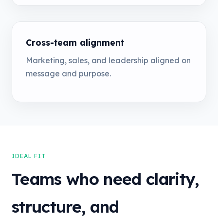
Cross-team alignment
Marketing, sales, and leadership aligned on
message and purpose.
IDEAL FIT
Teams who need clarity,
structure, and