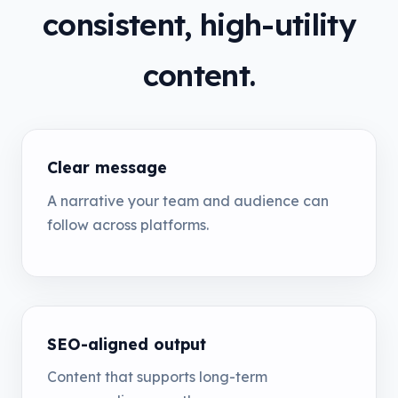
consistent, high-utility
content.
Clear message
A narrative your team and audience can
follow across platforms.
SEO-aligned output
Content that supports long-term