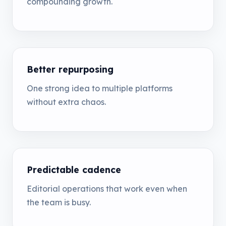
compounding growth.
Better repurposing
One strong idea to multiple platforms
without extra chaos.
Predictable cadence
Editorial operations that work even when
the team is busy.