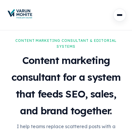
CONTENT MARKETING CONSULTANT & EDITORIAL
SYSTEMS
Content marketing
consultant for a system
that feeds SEO, sales,
and brand together.
I help teams replace scattered posts with a