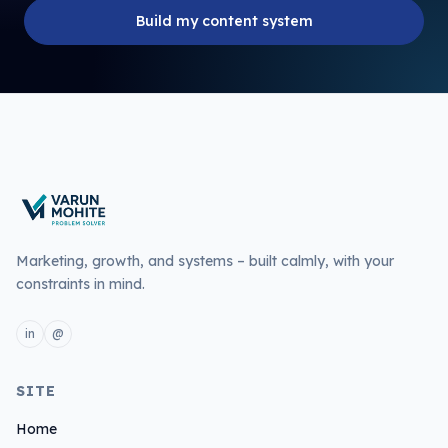
Build my content system
Marketing, growth, and systems – built calmly, with your
constraints in mind.
in
@
L
E
i
m
n
a
SITE
k
i
e
l
Home
d